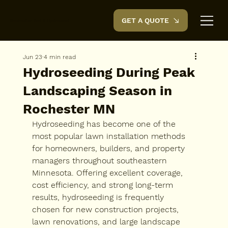
GET A QUOTE
Rochester Sod & Hydroseed
Jun 23
4 min read
Hydroseeding During Peak
Landscaping Season in
Rochester MN
Hydroseeding has become one of the 
most popular lawn installation methods 
for homeowners, builders, and property 
managers throughout southeastern 
Minnesota. Offering excellent coverage, 
cost efficiency, and strong long-term 
results, hydroseeding is frequently 
chosen for new construction projects, 
lawn renovations, and large landscape 