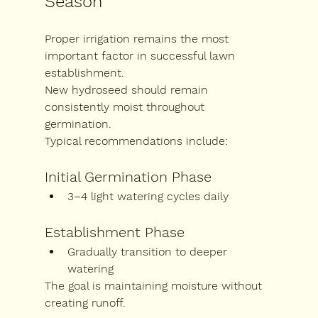
Season
Proper irrigation remains the most 
important factor in successful lawn 
establishment.
New hydroseed should remain 
consistently moist throughout 
germination.
Typical recommendations include:
Initial Germination Phase
3–4 light watering cycles daily
Establishment Phase
Gradually transition to deeper 
watering
The goal is maintaining moisture without 
creating runoff.