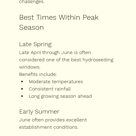
challenges.
Best Times Within Peak 
Season
Late Spring
Late April through June is often 
considered one of the best hydroseeding 
windows.
Benefits include:
Moderate temperatures
Consistent rainfall
Long growing season ahead
Early Summer
June often provides excellent 
establishment conditions.