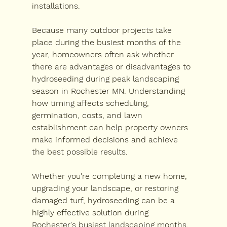
installations.
Because many outdoor projects take 
place during the busiest months of the 
year, homeowners often ask whether 
there are advantages or disadvantages to 
hydroseeding during peak landscaping 
season in Rochester MN
. Understanding 
how timing affects scheduling, 
germination, costs, and lawn 
establishment can help property owners 
make informed decisions and achieve 
the best possible results.
Whether you're completing a new home, 
upgrading your landscape, or restoring 
damaged turf, hydroseeding can be a 
highly effective solution during 
Rochester's busiest landscaping months.