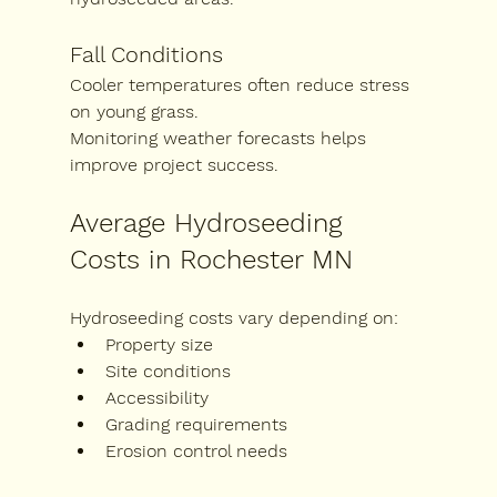
Fall Conditions
Cooler temperatures often reduce stress 
on young grass.
Monitoring weather forecasts helps 
improve project success.
Average Hydroseeding 
Costs in Rochester MN
Hydroseeding costs vary depending on:
Property size
Site conditions
Accessibility
Grading requirements
Erosion control needs