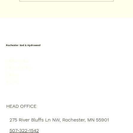
Sod vs Drought-Tolerant Turf in
Rochester MN
Rochester Sod & Hydroseed
SERVICES
PROJECTS
FAQ's
BLOG
HEAD OFFICE
275 River Bluffs Ln NW, Rochester, MN 55901
507-322-1542