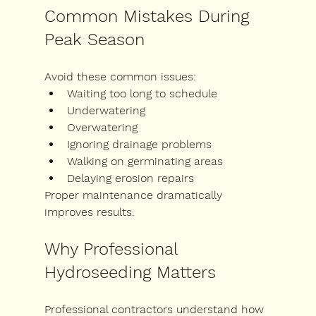
Common Mistakes During 
Peak Season
Avoid these common issues:
Waiting too long to schedule
Underwatering
Overwatering
Ignoring drainage problems
Walking on germinating areas
Delaying erosion repairs
Proper maintenance dramatically 
improves results.
Why Professional 
Hydroseeding Matters
Professional contractors understand how 