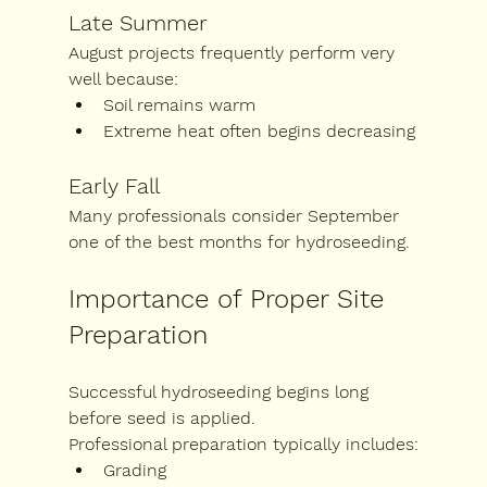
Late Summer
August projects frequently perform very 
well because:
Soil remains warm
Extreme heat often begins decreasing
Early Fall
Many professionals consider September 
one of the best months for hydroseeding.
Importance of Proper Site 
Preparation
Successful hydroseeding begins long 
before seed is applied.
Professional preparation typically includes:
Grading