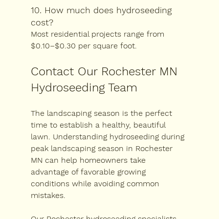
10. How much does hydroseeding 
cost?
Most residential projects range from 
$0.10–$0.30 per square foot.
Contact Our Rochester MN 
Hydroseeding Team
The landscaping season is the perfect 
time to establish a healthy, beautiful 
lawn. Understanding 
hydroseeding during 
peak landscaping season in Rochester 
MN
 can help homeowners take 
advantage of favorable growing 
conditions while avoiding common 
mistakes.
Our Rochester hydroseeding specialists 