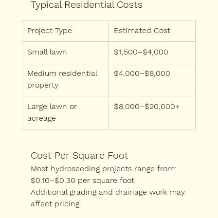
Typical Residential Costs
Project Type
Estimated Cost
Small lawn
$1,500–$4,000
Medium residential 
$4,000–$8,000
property
Large lawn or 
$8,000–$20,000+
acreage
Cost Per Square Foot
Most hydroseeding projects range from:
$0.10–$0.30 per square foot
Additional grading and drainage work may 
affect pricing.