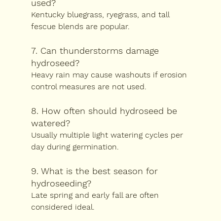
used?
Kentucky bluegrass, ryegrass, and tall 
fescue blends are popular.
7. Can thunderstorms damage 
hydroseed?
Heavy rain may cause washouts if erosion 
control measures are not used.
8. How often should hydroseed be 
watered?
Usually multiple light watering cycles per 
day during germination.
9. What is the best season for 
hydroseeding?
Late spring and early fall are often 
considered ideal.