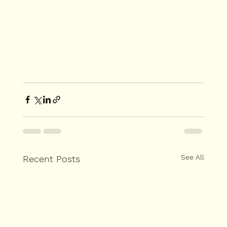
See All
Recent Posts