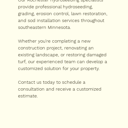
provide professional hydroseeding, 
grading, erosion control, lawn restoration, 
and sod installation services throughout 
southeastern Minnesota.
Whether you're completing a new 
construction project, renovating an 
existing landscape, or restoring damaged 
turf, our experienced team can develop a 
customized solution for your property.
Contact us today to schedule a 
consultation and receive a customized 
estimate.