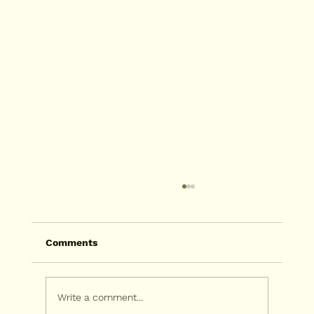
Comments
Write a comment...