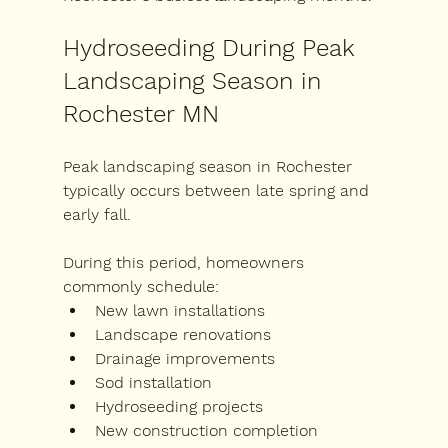
Hydroseeding During Peak 
Landscaping Season in 
Rochester MN
Peak landscaping season in Rochester 
typically occurs between late spring and 
early fall.
During this period, homeowners 
commonly schedule:
New lawn installations
Landscape renovations
Drainage improvements
Sod installation
Hydroseeding projects
New construction completion