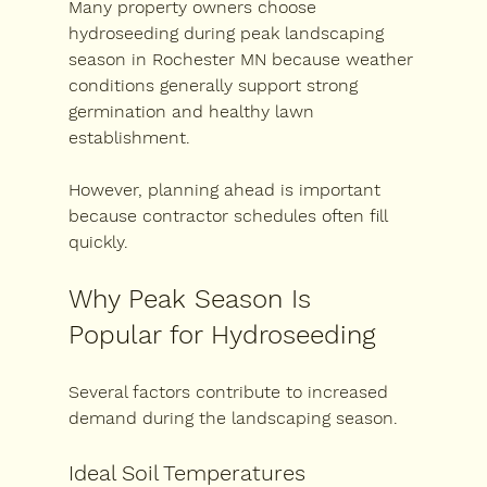
Many property owners choose 
hydroseeding during peak landscaping 
season in Rochester MN
 because weather 
conditions generally support strong 
germination and healthy lawn 
establishment.
However, planning ahead is important 
because contractor schedules often fill 
quickly.
Why Peak Season Is 
Popular for Hydroseeding
Several factors contribute to increased 
demand during the landscaping season.
Ideal Soil Temperatures