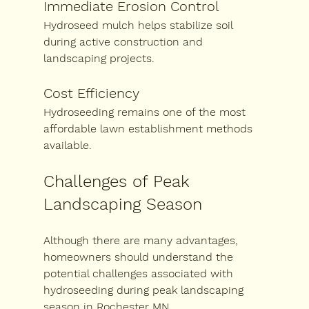
Immediate Erosion Control
Hydroseed mulch helps stabilize soil 
during active construction and 
landscaping projects.
Cost Efficiency
Hydroseeding remains one of the most 
affordable lawn establishment methods 
available.
Challenges of Peak 
Landscaping Season
Although there are many advantages, 
homeowners should understand the 
potential challenges associated with 
hydroseeding during peak landscaping 
season in Rochester MN
.