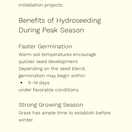
installation projects.
Benefits of Hydroseeding 
During Peak Season
Faster Germination
Warm soil temperatures encourage 
quicker seed development.
Depending on the seed blend, 
germination may begin within:
5–14 days
under favorable conditions.
Strong Growing Season
Grass has ample time to establish before 
winter.