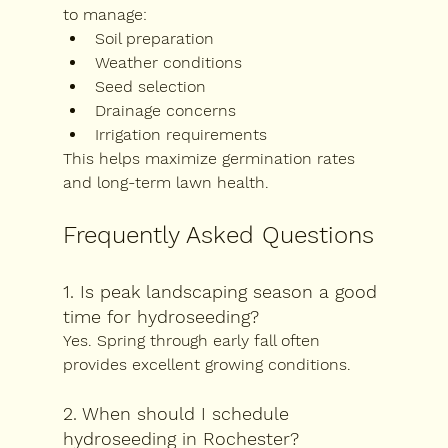
to manage:
Soil preparation
Weather conditions
Seed selection
Drainage concerns
Irrigation requirements
This helps maximize germination rates 
and long-term lawn health.
Frequently Asked Questions
1. Is peak landscaping season a good 
time for hydroseeding?
Yes. Spring through early fall often 
provides excellent growing conditions.
2. When should I schedule 
hydroseeding in Rochester?