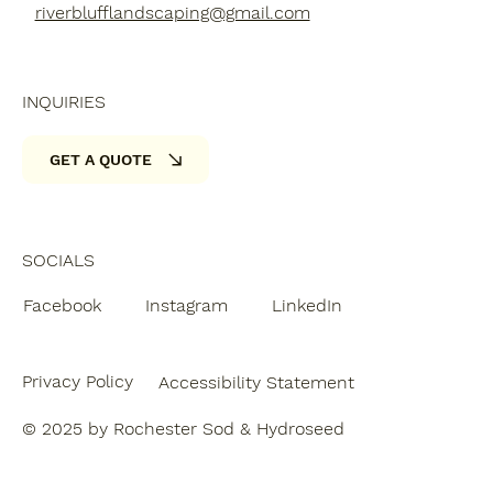
riverblufflandscaping@gmail.com
INQUIRIES
GET A QUOTE
SOCIALS
Facebook
Instagram
LinkedIn
Privacy Policy
Accessibility Statement
© 2025 by Rochester Sod & Hydroseed