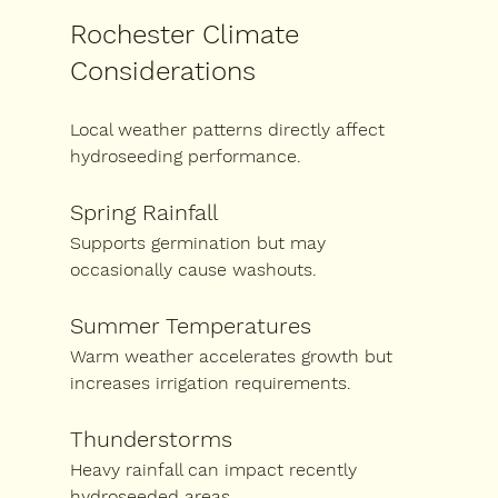
Rochester Climate 
Considerations
Local weather patterns directly affect 
hydroseeding performance.
Spring Rainfall
Supports germination but may 
occasionally cause washouts.
Summer Temperatures
Warm weather accelerates growth but 
increases irrigation requirements.
Thunderstorms
Heavy rainfall can impact recently 
hydroseeded areas.