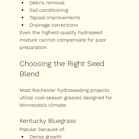
Debris removal
Soil conditioning
Topsoil improvements
Drainage corrections
Even the highest-quality hydroseed 
mixture cannot compensate for poor 
preparation.
Choosing the Right Seed 
Blend
Most Rochester hydroseeding projects 
utilize cool-season grasses designed for 
Minnesota's climate.
Kentucky Bluegrass
Popular because of:
Dense growth