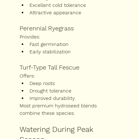
Excellent cold tolerance
Attractive appearance
Perennial Ryegrass
Provides:
Fast germination
Early stabilization
Turf-Type Tall Fescue
Offers:
Deep roots
Drought tolerance
Improved durability
Most premium hydroseed blends 
combine these species.
Watering During Peak 