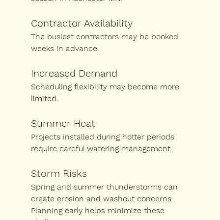
Contractor Availability
The busiest contractors may be booked 
weeks in advance.
Increased Demand
Scheduling flexibility may become more 
limited.
Summer Heat
Projects installed during hotter periods 
require careful watering management.
Storm Risks
Spring and summer thunderstorms can 
create erosion and washout concerns.
Planning early helps minimize these 