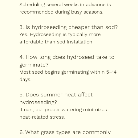
Scheduling several weeks in advance is 
recommended during busy seasons.
3. Is hydroseeding cheaper than sod?
Yes. Hydroseeding is typically more 
affordable than sod installation.
4. How long does hydroseed take to 
germinate?
Most seed begins germinating within 5–14 
days.
5. Does summer heat affect 
hydroseeding?
It can, but proper watering minimizes 
heat-related stress.
6. What grass types are commonly 