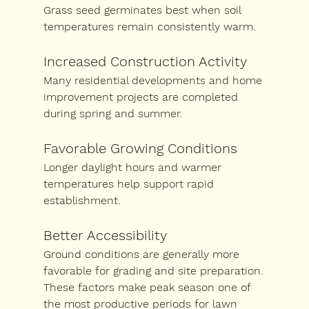
Grass seed germinates best when soil 
temperatures remain consistently warm.
Increased Construction Activity
Many residential developments and home 
improvement projects are completed 
during spring and summer.
Favorable Growing Conditions
Longer daylight hours and warmer 
temperatures help support rapid 
establishment.
Better Accessibility
Ground conditions are generally more 
favorable for grading and site preparation.
These factors make peak season one of 
the most productive periods for lawn 